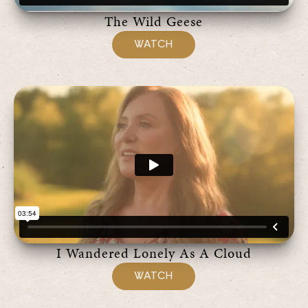
The Wild Geese
WATCH
I Wandered Lonely As A Cloud
WATCH