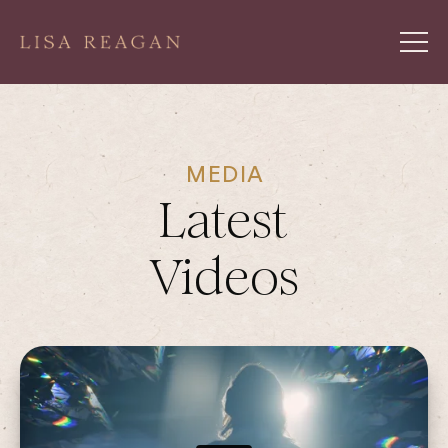
MEDIA
Latest
Videos