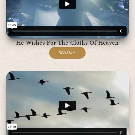
He Wishes For The Cloths Of Heaven
WATCH