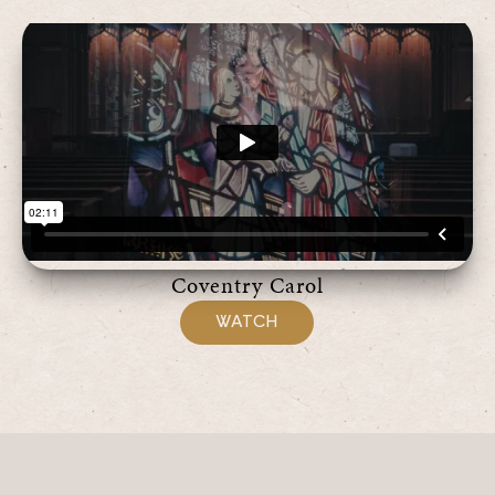
Coventry Carol
WATCH