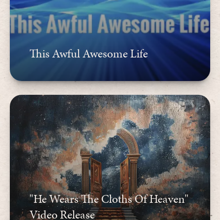
This Awful Awesome Life
"He Wears The Cloths Of Heaven"
Video Release