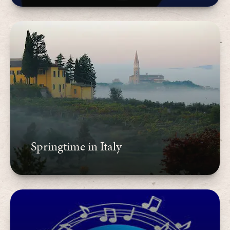
Springtime in Italy