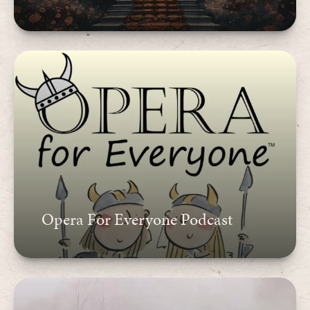
Opera For Everyone Podcast