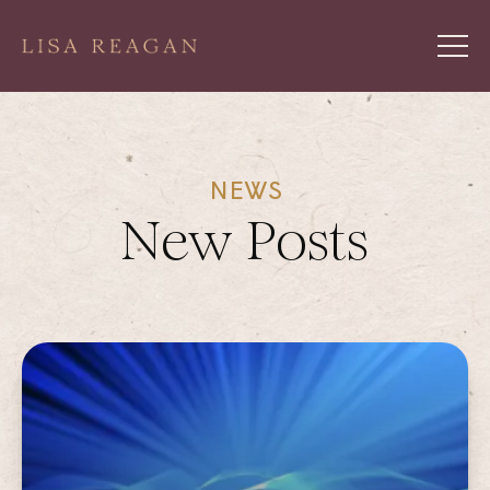
NEWS
New Posts