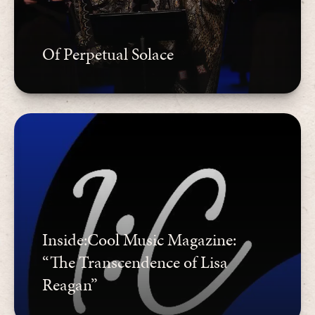
Of Perpetual Solace
Inside:Cool Music Magazine:
“The Transcendence of Lisa
Reagan”