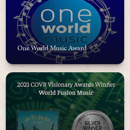
One World Music Award