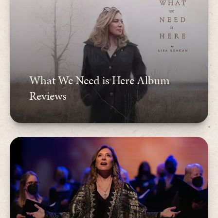
What We Need is Here Album
Reviews