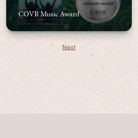
COVR Music Award
Next