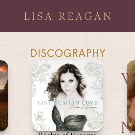
DISCOGRAPHY