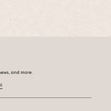
t news, and more.
BE