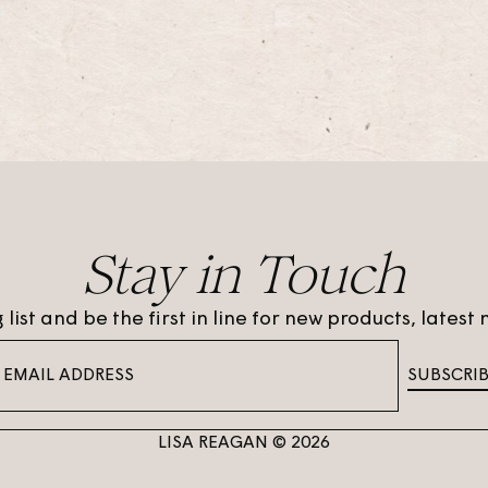
Stay in Touch
 list and be the first in line for new products, lates
SUBSCRI
LISA REAGAN © 2026