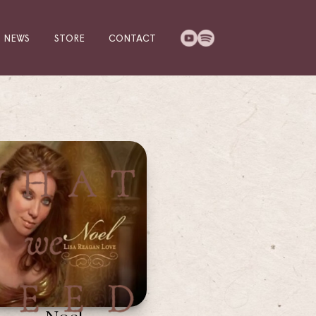
NEWS
STORE
CONTACT