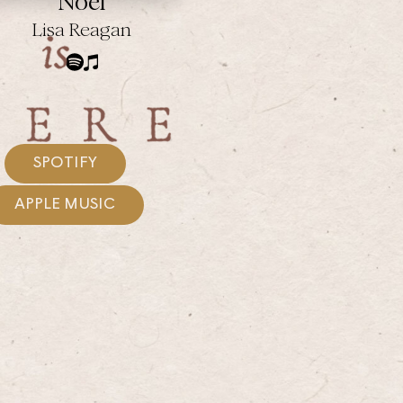
Noel
Lisa Reagan
SPOTIFY
APPLE MUSIC