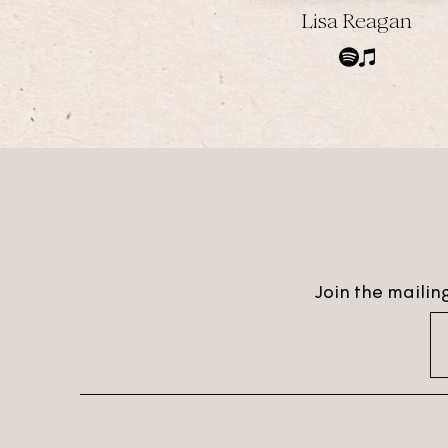
Lisa Reagan
Join the mailing