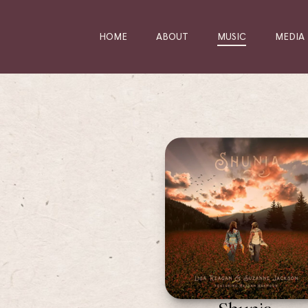
HOME
ABOUT
MUSIC
MEDIA