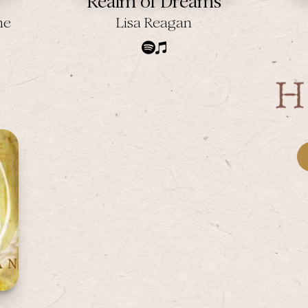
Realm of Dreams
ne
Lisa Reagan