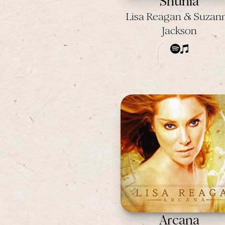
Shunia
Lisa Reagan & Suzan
Jackson
Arcana