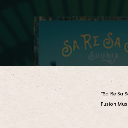
“Sa Re Sa S
Fusion Mus