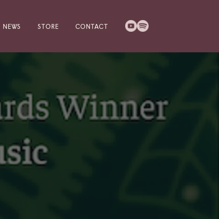
NEWS
STORE
CONTACT