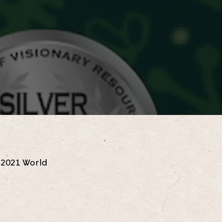
e 2021 World