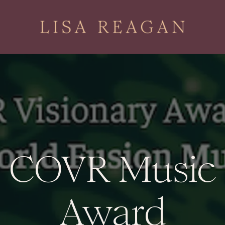
COVR Music
Award