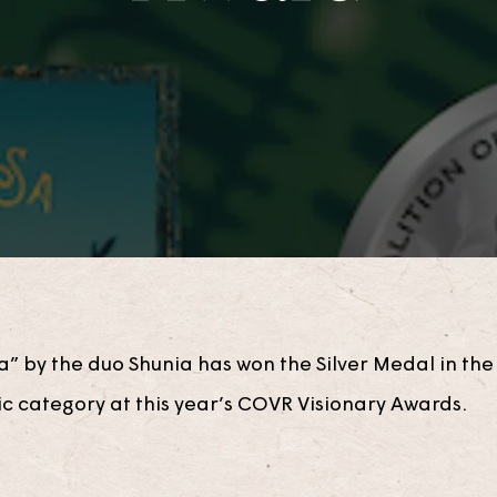
a” by the duo Shunia has won the Silver Medal in th
ic category at this year’s COVR Visionary Awards.