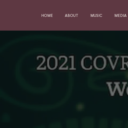
HOME
ABOUT
MUSIC
MEDIA