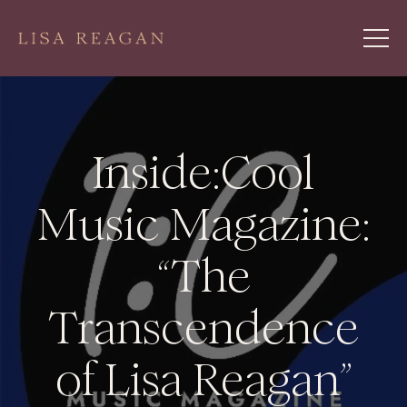
Inside:Cool
Music Magazine:
“The
Transcendence
of Lisa Reagan”