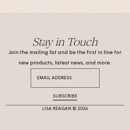
Stay in Touch
Join the mailing list and be the first in line for
new products, latest news, and more.
SUBSCRIBE
LISA REAGAN © 2026