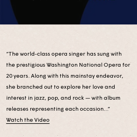
“The world-class opera singer has sung with
the prestigious Washington National Opera for
20 years. Along with this mainstay endeavor,
she branched out to explore her love and
interest in jazz, pop, and rock — with album
releases representing each occasion…”
Watch the Video